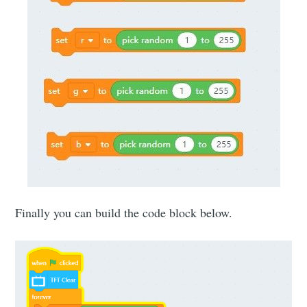
Finally you can build the code block below.