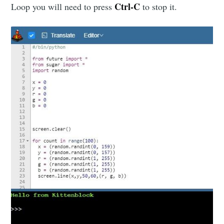
Ctrl-C
Loop you will need to press
to stop it.