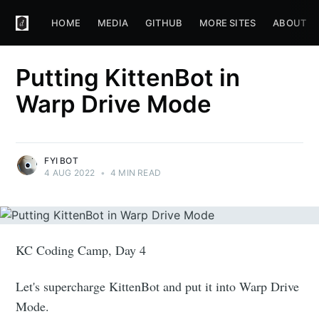
HOME
MEDIA
GITHUB
MORE SITES
ABOUT
Putting KittenBot in
Warp Drive Mode
FYI BOT
4 AUG 2022
•
4 MIN READ
KC Coding Camp, Day 4
Let's supercharge KittenBot and put it into Warp Drive
Mode.