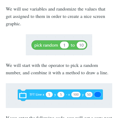
We will use variables and randomize the values that
get assigned to them in order to create a nice screen
graphic.
We will start with the operator to pick a random
number, and combine it with a method to draw a line.
If you enter the following code, you will get a very neat