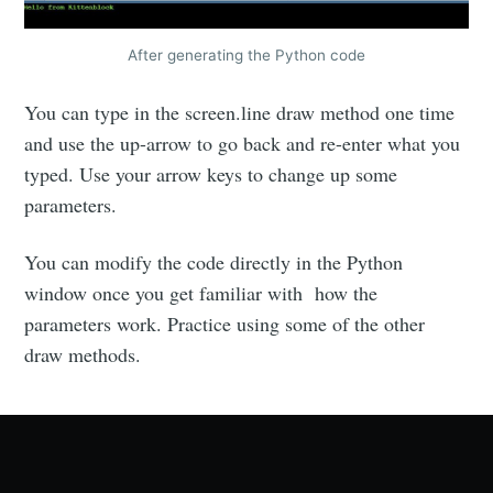
After generating the Python code
You can type in the screen.line draw method one time
and use the up-arrow to go back and re-enter what you
typed. Use your arrow keys to change up some
parameters.
You can modify the code directly in the Python
window once you get familiar with how the
parameters work. Practice using some of the other
draw methods.