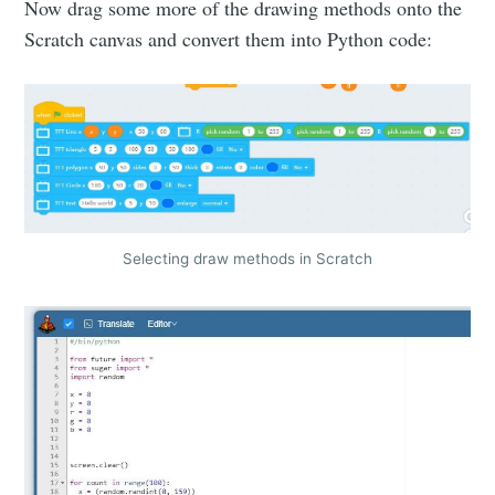
Now drag some more of the drawing methods onto the
Scratch canvas and convert them into Python code:
Selecting draw methods in Scratch