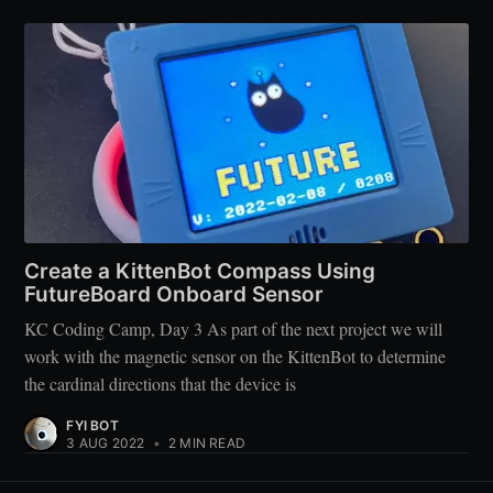
Create a KittenBot Compass Using
FutureBoard Onboard Sensor
KC Coding Camp, Day 3 As part of the next project we will
work with the magnetic sensor on the KittenBot to determine
the cardinal directions that the device is
FYI BOT
3 AUG 2022
•
2 MIN READ