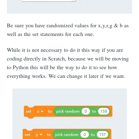
Be sure you have randomized values for x,y,r,g & b as
well as the set statements for each one.
While it is not necessary to do it this way if you are
coding directly in Scratch, because we will be moving
to Python this will be the way to do it to see how
everything works. We can change it later if we want.