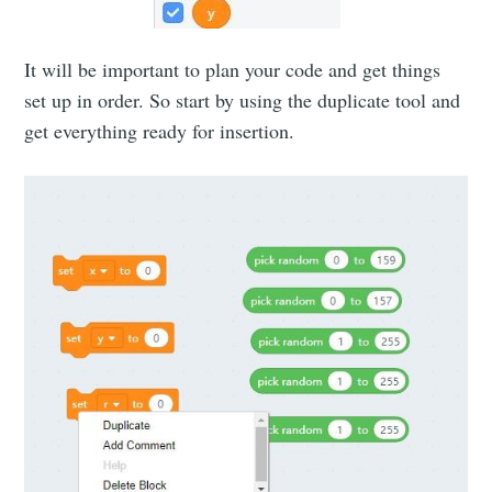
It will be important to plan your code and get things
set up in order. So start by using the duplicate tool and
get everything ready for insertion.