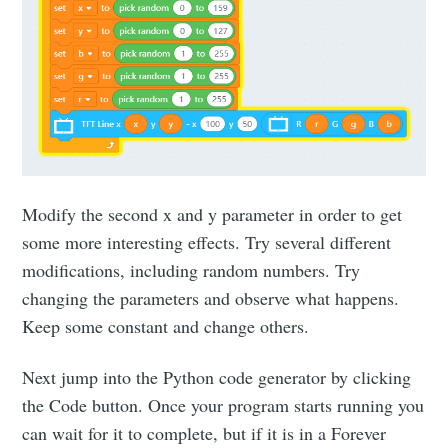
Modify the second x and y parameter in order to get
some more interesting effects. Try several different
modifications, including random numbers. Try
changing the parameters and observe what happens.
Keep some constant and change others.
Next jump into the Python code generator by clicking
the Code button. Once your program starts running you
can wait for it to complete, but if it is in a Forever