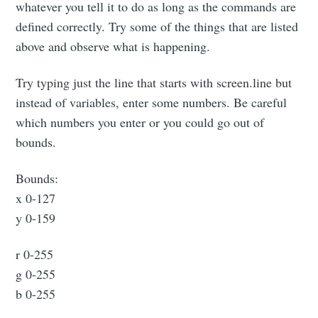
whatever you tell it to do as long as the commands are
defined correctly. Try some of the things that are listed
above and observe what is happening.
Try typing just the line that starts with screen.line but
instead of variables, enter some numbers. Be careful
which numbers you enter or you could go out of
bounds.
Bounds:
x 0-127
y 0-159
r 0-255
g 0-255
b 0-255