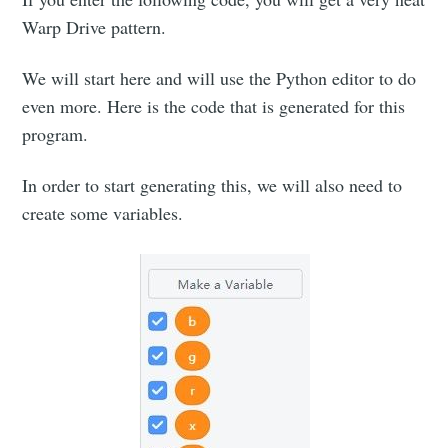
Warp Drive pattern.
We will start here and will use the Python editor to do
even more. Here is the code that is generated for this
program.
In order to start generating this, we will also need to
create some variables.