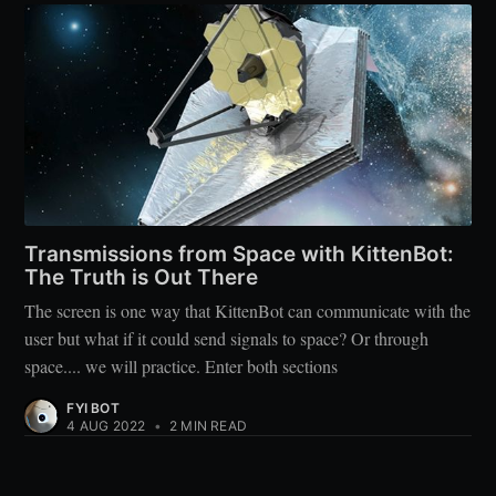
Transmissions from Space with KittenBot:
The Truth is Out There
The screen is one way that KittenBot can communicate with the
user but what if it could send signals to space? Or through
space.... we will practice. Enter both sections
FYI BOT
4 AUG 2022
•
2 MIN READ