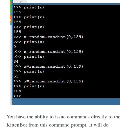
You have the ability to issue commands directly to the
KittenBot from this command prompt. It will do