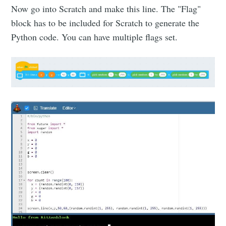
Now go into Scratch and make this line. The "Flag"
block has to be included for Scratch to generate the
Python code. You can have multiple flags set.