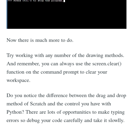
Now there is much more to do.
Try working with any number of the drawing methods.
And remember, you can always use the screen.clear()
function on the command prompt to clear your
workspace.
Do you notice the difference between the drag and drop
method of Scratch and the control you have with
Python? There are lots of opportunities to make typing
errors so debug your code carefully and take it slowlly.