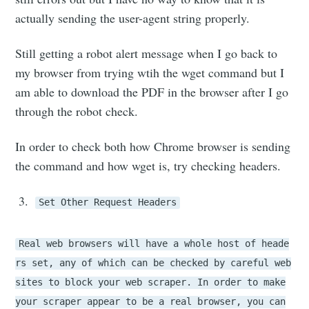
actually sending the user-agent string properly.
Still getting a robot alert message when I go back to
my browser from trying wtih the wget command but I
am able to download the PDF in the browser after I go
through the robot check.
In order to check both how Chrome browser is sending
the command and how wget is, try checking headers.
Set Other Request Headers
Real web browsers will have a whole host of heade
rs set, any of which can be checked by careful web
sites to block your web scraper. In order to make
your scraper appear to be a real browser, you can