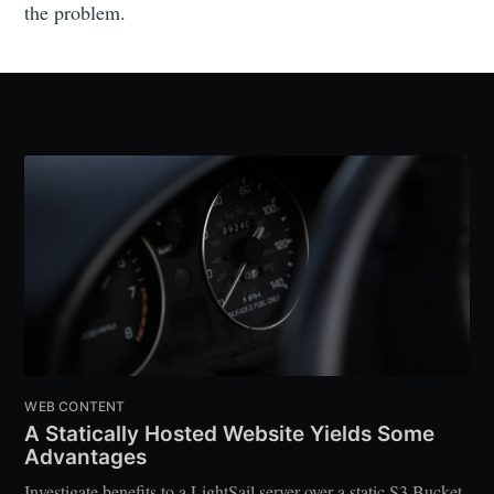
the problem.
WEB CONTENT
A Statically Hosted Website Yields Some
Advantages
Investigate benefits to a LightSail server over a static S3 Bucket