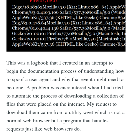
This was a logbook that I created in an attempt to
begin the documentation process of understanding how
to spoof a user agent and why that event might need to
be done. A problem was encountered when I had tried
to automate the process of downloading a collection of
files that were placed on the internet. My request to
download them came from a utility wget which is not a
normal web browser but a program that handles
requests just like web browsers do.