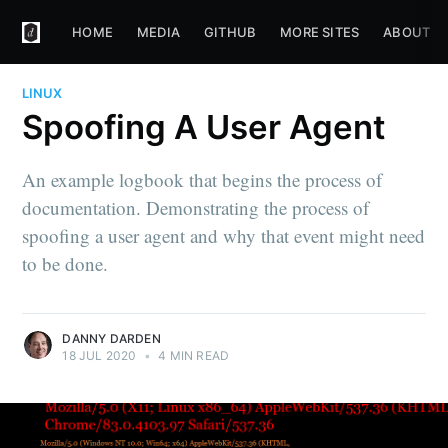
HOME
MEDIA
GITHUB
MORE SITES
ABOUT
LINUX
Spoofing A User Agent
An example logbook that begins the process of
documentation. Demonstrating the process of
spoofing a user agent and why that event might need
to be done.
DANNY DARDEN
18 JUL 2020
•
4 MIN READ