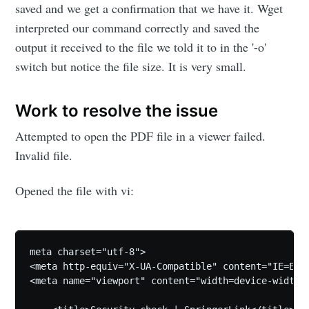
saved and we get a confirmation that we have it. Wget
interpreted our command correctly and saved the
output it received to the file we told it to in the '-o'
switch but notice the file size. It is very small.
Work to resolve the issue
Attempted to open the PDF file in a viewer failed.
Invalid file.
Opened the file with vi:
meta charset="utf-8">

<meta http-equiv="X-UA-Compatible" content="IE=Edge
<meta name="viewport" content="width=device-width,i