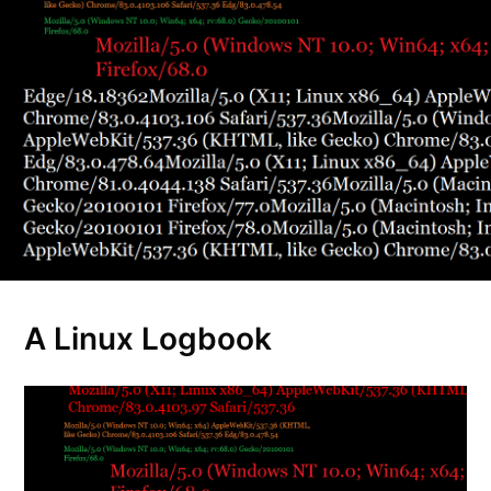
A Linux Logbook