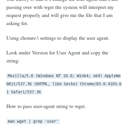
passing over with wget the system will interpret my
request properly and will give me the file that I am
asking for.
Using chomre:\ settings to display the user agent.
Look under Version for User Agent and copy the
string:
Mozilla/5.0 (Windows NT 10.0; Win64; x64) AppleWe
bKit/537.36 (KHTML, like Gecko) Chrome/83.0.4103.6
1 Safari/537.36
How to pass user-agent string to wget.
man wget | grep 'user'