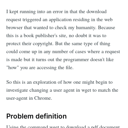
I kept running into an error in that the download
request triggered an application residing in the web
browser that wanted to check my humanity. Because
this is a book publisher's site, no doubt it was to
protect their copyright. But the same type of thing
could come up in any number of cases where a request
is made but it turns out the programmer doesn't like
"how" you are accessing the file.
So this is an exploration of how one might begin to
investigate changing a user agent in wget to match the
user-agent in Chrome.
Problem definition
Using the command wget to download a pdf document.