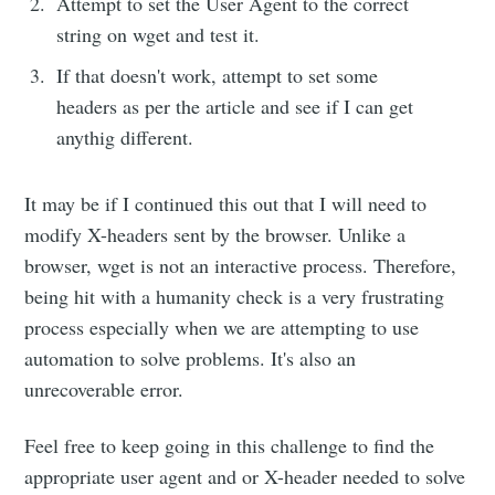
Attempt to set the User Agent to the correct
string on wget and test it.
If that doesn't work, attempt to set some
headers as per the article and see if I can get
anythig different.
It may be if I continued this out that I will need to
modify X-headers sent by the browser. Unlike a
browser, wget is not an interactive process. Therefore,
being hit with a humanity check is a very frustrating
process especially when we are attempting to use
automation to solve problems. It's also an
unrecoverable error.
Feel free to keep going in this challenge to find the
appropriate user agent and or X-header needed to solve