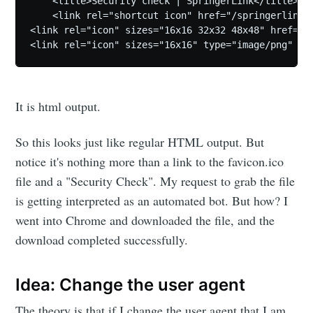
    <title>Security check | SpringerLink</title>

    <link rel="shortcut icon" href="/springerlink-s
<link rel="icon" sizes="16x16 32x32 48x48" href="/s
It is html output.
So this looks just like regular HTML output. But
notice it's nothing more than a link to the favicon.ico
file and a "Security Check". My request to grab the file
is getting interpreted as an automated bot. But how? I
went into Chrome and downloaded the file, and the
download completed successfully.
Idea: Change the user agent
The theory is that if I change the user agent that I am