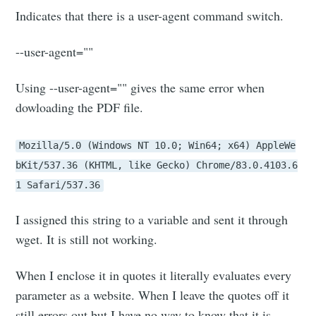
Indicates that there is a user-agent command switch.
--user-agent=""
Using --user-agent="" gives the same error when
dowloading the PDF file.
Mozilla/5.0 (Windows NT 10.0; Win64; x64) AppleWe
bKit/537.36 (KHTML, like Gecko) Chrome/83.0.4103.6
1 Safari/537.36
I assigned this string to a variable and sent it through
wget. It is still not working.
When I enclose it in quotes it literally evaluates every
parameter as a website. When I leave the quotes off it
still errors out but I have no way to know that it is