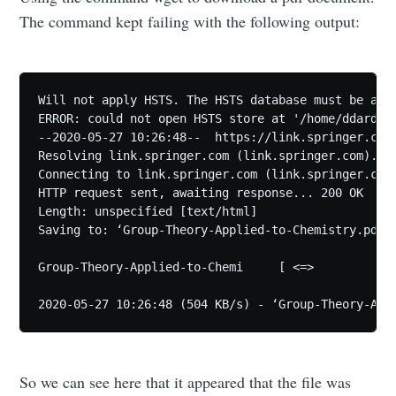
The command kept failing with the following output:
Will not apply HSTS. The HSTS database must be a re
ERROR: could not open HSTS store at '/home/ddarden/
--2020-05-27 10:26:48--  https://link.springer.com/
Resolving link.springer.com (link.springer.com)... 
Connecting to link.springer.com (link.springer.com)
HTTP request sent, awaiting response... 200 OK

Length: unspecified [text/html]

Saving to: ‘Group-Theory-Applied-to-Chemistry.pdf’

Group-Theory-Applied-to-Chemi     [ <=>            
So we can see here that it appeared that the file was