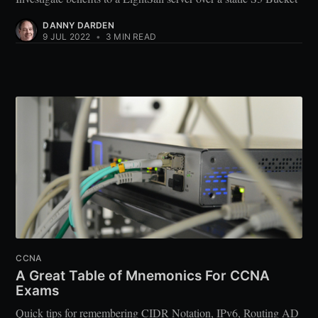
DANNY DARDEN
9 JUL 2022
•
3 MIN READ
CCNA
A Great Table of Mnemonics For CCNA
Exams
Quick tips for remembering CIDR Notation, IPv6, Routing AD