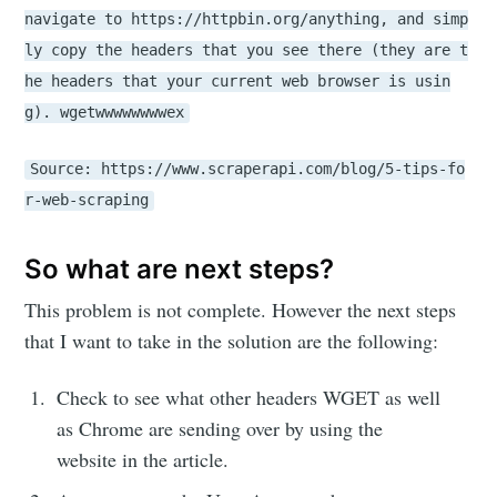
navigate to https://httpbin.org/anything, and simp
ly copy the headers that you see there (they are t
he headers that your current web browser is usin
g). wgetwwwwwwwwex
Source: https://www.scraperapi.com/blog/5-tips-fo
r-web-scraping
So what are next steps?
This problem is not complete. However the next steps
that I want to take in the solution are the following:
Check to see what other headers WGET as well
as Chrome are sending over by using the
website in the article.